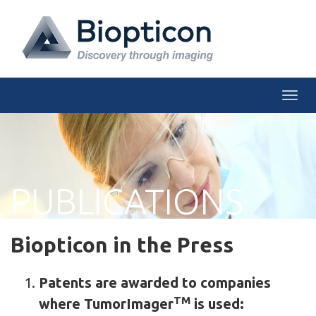
Togg
PUBLICATIONS
Biopticon in the Press
Patents are awarded to companies
TM
where TumorImager
is used: