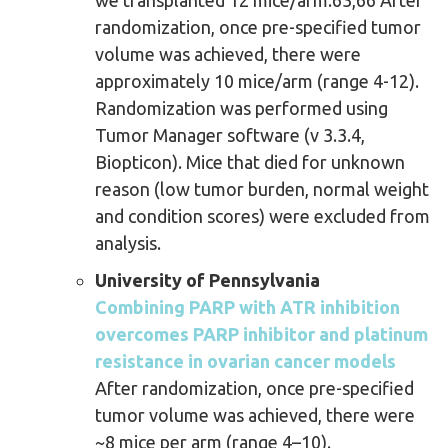
we transplanted 12 mice/arm.63,66 After
randomization, once pre-specified tumor
volume was achieved, there were
approximately 10 mice/arm (range 4-12).
Randomization was performed using
Tumor Manager software (v 3.3.4,
Biopticon). Mice that died for unknown
reason (low tumor burden, normal weight
and condition scores) were excluded from
analysis.
University of Pennsylvania
Combining PARP with ATR inhibition
overcomes PARP inhibitor and platinum
resistance in ovarian cancer models
After randomization, once pre-specified
tumor volume was achieved, there were
~8 mice per arm (range 4–10).