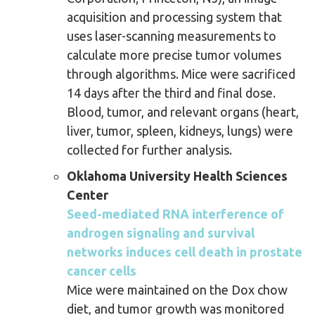
acquisition and processing system that
uses laser-scanning measurements to
calculate more precise tumor volumes
through algorithms. Mice were sacrificed
14 days after the third and final dose.
Blood, tumor, and relevant organs (heart,
liver, tumor, spleen, kidneys, lungs) were
collected for further analysis.
Oklahoma University Health Sciences
Center
Seed-mediated RNA interference of
androgen signaling and survival
networks induces cell death in prostate
cancer cells
Mice were maintained on the Dox chow
diet, and tumor growth was monitored