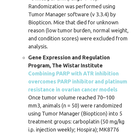
Randomization was performed using
Tumor Manager software (v 3.3.4) by
Biopticon. Mice that died for unknown
reason (low tumor burden, normal weight,
and condition scores) were excluded from
analysis.
Gene Expression and Regulation
Program, The Wistar Institute
Combining PARP with ATR inhibition
overcomes PARP inhibitor and platinum
resistance in ovarian cancer models
Once tumor volume reached 70–100
mm3, animals (n = 50) were randomized
using Tumor Manager (Biopticon) into 5
treatment groups: carboplatin (50 mg/kg
i.p. injection weekly; Hospira); MK8776