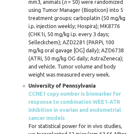
mm3, animals (
n
= 50) were randomized
using Tumor Manager (Biopticon) into 5
treatment groups: carboplatin (50 mg/kg
i.p. injection weekly; Hospira); MK8776
(CHK1i, 50 mg/kg i.p. every 3 days;
Selleckchem); AZD2281 (PARPi, 100
mg/kg oral gavage [OG] daily); AZD6738
(ATRi, 50 mg/kg OG daily; AstraZeneca);
and vehicle. Tumor volume and body
weight was measured every week.
University of Pennsylvania
CCNE1 copy number is biomarker for
response to combination WEE1-ATR
inhibition in ovarian and endometrial
cancer models
For statistical power for in vivo studies,