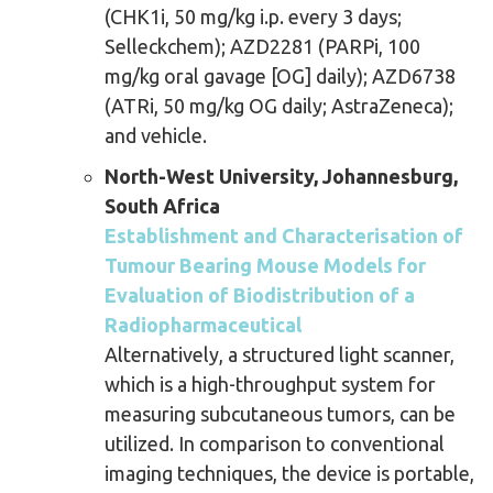
(CHK1i, 50 mg/kg i.p. every 3 days;
Selleckchem); AZD2281 (PARPi, 100
mg/kg oral gavage [OG] daily); AZD6738
(ATRi, 50 mg/kg OG daily; AstraZeneca);
and vehicle.
North-West University, Johannesburg,
South Africa
Establishment and Characterisation of
Tumour Bearing Mouse Models for
Evaluation of Biodistribution of a
Radiopharmaceutical
Alternatively, a structured light scanner,
which is a high-throughput system for
measuring subcutaneous tumors, can be
utilized. In comparison to conventional
imaging techniques, the device is portable,