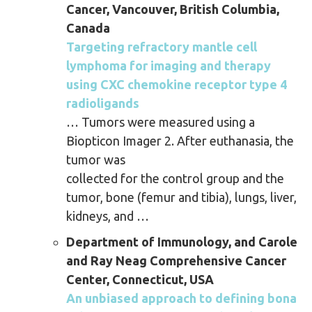
Cancer, Vancouver, British Columbia,
Canada
Targeting refractory mantle cell
lymphoma for imaging and therapy
using CXC chemokine receptor type 4
radioligands
… Tumors were measured using a
Biopticon Imager 2. After euthanasia, the
tumor was
collected for the control group and the
tumor, bone (femur and tibia), lungs, liver,
kidneys, and …
Department of Immunology, and Carole
and Ray Neag Comprehensive Cancer
Center, Connecticut, USA
An unbiased approach to defining bona