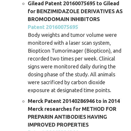
Gilead Patent 20160075695 to Gilead
for BENZIMIDAZOLE DERIVATIVES AS
BROMODOMAIN INHIBITORS
Patent 20160075695
Body weights and tumor volume were
monitored with a laser scan system,
Biopticon Tumorimager (Biopticon), and
recorded two times per week. Clinical
signs were monitored daily during the
dosing phase of the study. All animals
were sacrificed by carbon dioxide
exposure at designated time points.
Merck Patent 20140286946 to in 2014
Merck researches for METHOD FOR
PREPARIN ANTIBODIES HAVING
IMPROVED PROPERTIES