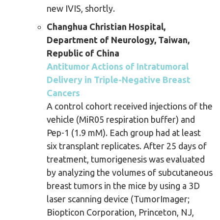
new IVIS, shortly.
Changhua Christian Hospital,
Department of Neurology, Taiwan,
Republic of China
Antitumor Actions of Intratumoral
Delivery in Triple-Negative Breast
Cancers
A control cohort received injections of the
vehicle (MiR05 respiration buffer) and
Pep-1 (1.9 mM). Each group had at least
six transplant replicates. After 25 days of
treatment, tumorigenesis was evaluated
by analyzing the volumes of subcutaneous
breast tumors in the mice by using a 3D
laser scanning device (TumorImager;
Biopticon Corporation, Princeton, NJ,