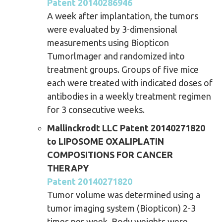
Patent 20140286946
A week after implantation, the tumors
were evaluated by 3-dimensional
measurements using Biopticon
Tumorlmager and randomized into
treatment groups. Groups of five mice
each were treated with indicated doses of
antibodies in a weekly treatment regimen
for 3 consecutive weeks.
Mallinckrodt LLC Patent 20140271820
to LIPOSOME OXALIPLATIN
COMPOSITIONS FOR CANCER
THERAPY
Patent 20140271820
Tumor volume was determined using a
tumor imaging system (Biopticon) 2-3
times per week. Body weights were