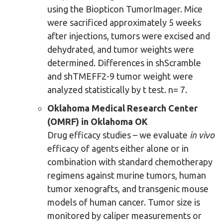
using the Biopticon TumorImager. Mice
were sacrificed approximately 5 weeks
after injections, tumors were excised and
dehydrated, and tumor weights were
determined. Differences in shScramble
and shTMEFF2-9 tumor weight were
analyzed statistically by t test. n= 7.
Oklahoma Medical Research Center
(OMRF) in Oklahoma OK
Drug efficacy studies – we evaluate
in vivo
efficacy of agents either alone or in
combination with standard chemotherapy
regimens against murine tumors, human
tumor xenografts, and transgenic mouse
models of human cancer. Tumor size is
monitored by caliper measurements or