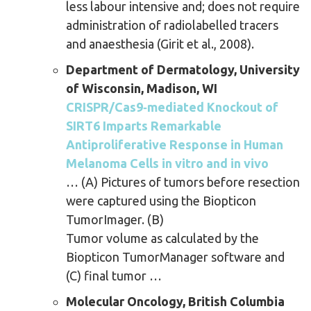
less labour intensive and; does not require
administration of radiolabelled tracers
and anaesthesia (Girit et al., 2008).
Department of Dermatology, University
of Wisconsin, Madison, WI
CRISPR/Cas9‐mediated Knockout of
SIRT6 Imparts Remarkable
Antiproliferative Response in Human
Melanoma Cells in vitro and in vivo
… (A) Pictures of tumors before resection
were captured using the Biopticon
TumorImager. (B)
Tumor volume as calculated by the
Biopticon TumorManager software and
(C) final tumor …
Molecular Oncology, British Columbia