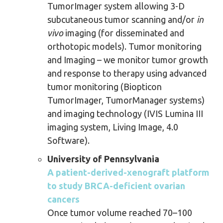
TumorImager system allowing 3-D
subcutaneous tumor scanning and/or
in
vivo
imaging (for disseminated and
orthotopic models). Tumor monitoring
and Imaging – we monitor tumor growth
and response to therapy using advanced
tumor monitoring (Biopticon
TumorImager, TumorManager systems)
and imaging technology (IVIS Lumina III
imaging system, Living Image, 4.0
Software).
University of Pennsylvania
A patient-derived-xenograft platform
to study BRCA-deficient ovarian
cancers
Once tumor volume reached 70–100