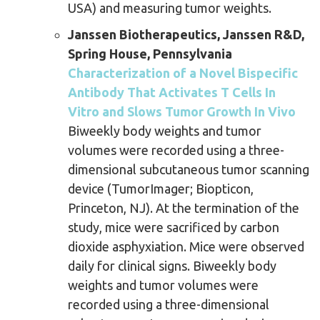
USA) and measuring tumor weights.
Janssen Biotherapeutics, Janssen R&D,
Spring House, Pennsylvania
Characterization of a Novel Bispecific
Antibody That Activates T Cells In
Vitro and Slows Tumor Growth In Vivo
Biweekly body weights and tumor
volumes were recorded using a three-
dimensional subcutaneous tumor scanning
device (TumorImager; Biopticon,
Princeton, NJ). At the termination of the
study, mice were sacrificed by carbon
dioxide asphyxiation. Mice were observed
daily for clinical signs. Biweekly body
weights and tumor volumes were
recorded using a three-dimensional