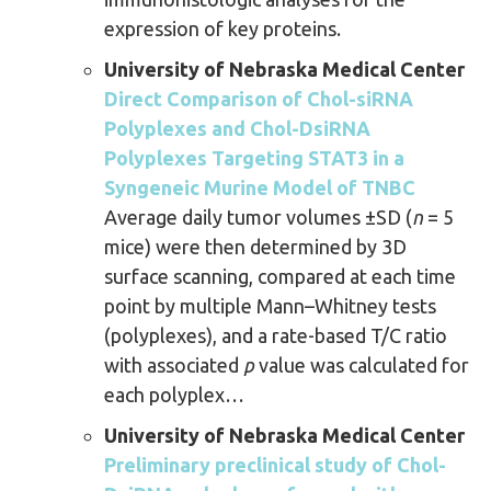
expression of key proteins.
University of Nebraska Medical Center
Direct Comparison of Chol-siRNA
Polyplexes and Chol-DsiRNA
Polyplexes Targeting STAT3 in a
Syngeneic Murine Model of TNBC
Average daily tumor volumes ±SD (
n
= 5
mice) were then determined by 3D
surface scanning, compared at each time
point by multiple Mann–Whitney tests
(polyplexes), and a rate-based T/C ratio
with associated
p
value was calculated for
each polyplex…
University of Nebraska Medical Center
Preliminary preclinical study of Chol-