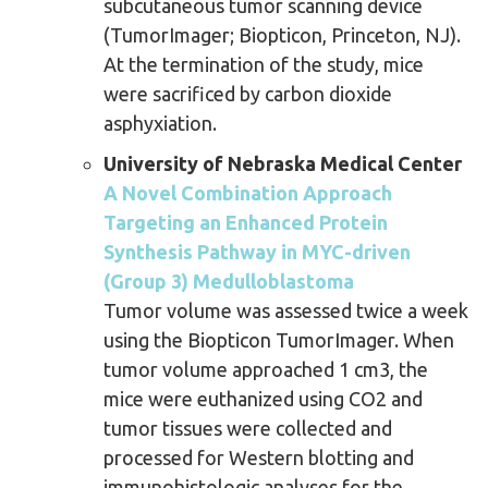
subcutaneous tumor scanning device
(TumorImager; Biopticon, Princeton, NJ).
At the termination of the study, mice
were sacrificed by carbon dioxide
asphyxiation.
University of Nebraska Medical Center
A Novel Combination Approach
Targeting an Enhanced Protein
Synthesis Pathway in MYC-driven
(Group 3) Medulloblastoma
Tumor volume was assessed twice a week
using the Biopticon TumorImager. When
tumor volume approached 1 cm3, the
mice were euthanized using CO2 and
tumor tissues were collected and
processed for Western blotting and
immunohistologic analyses for the