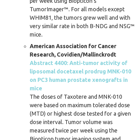
per week using Biopticon’s
TumorImager™. For all models except
WHIM81, the tumors grew well and with
very similar rate in both B-NDG and NSG™
mice.
American Association for Cancer
Research, Covidien/Mallinckrodt
Abstract 4400: Anti-tumor activity of
liposomal docetaxel prodrug MNK-010
on PC3 human prostate xenografts in
mice
The doses of Taxotere and MNK-010
were based on maximum tolerated dose
(MTD) or highest dose tested for a given
dose interval. Tumor volume was
measured twice per week using the
Biopticon tumor imaging system and