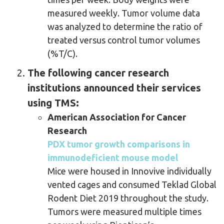
measured weekly. Tumor volume data
was analyzed to determine the ratio of
treated versus control tumor volumes
(%T/C).
The following cancer research
institutions announced their services
using TMS:
American Association for Cancer
Research
PDX tumor growth comparisons in
immunodeficient mouse model
Mice were housed in Innovive individually
vented cages and consumed Teklad Global
Rodent Diet 2019 throughout the study.
Tumors were measured multiple times