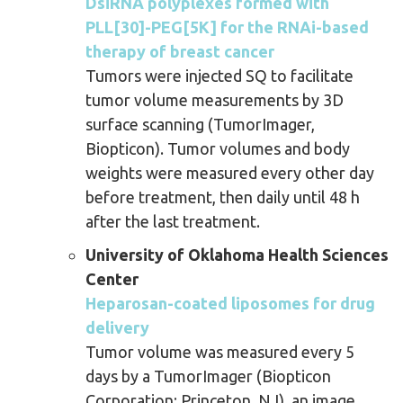
DsiRNA polyplexes formed with
PLL[30]-PEG[5K] for the RNAi-based
therapy of breast cancer
Tumors were injected SQ to facilitate
tumor volume measurements by 3D
surface scanning (TumorImager,
Biopticon). Tumor volumes and body
weights were measured every other day
before treatment, then daily until 48 h
after the last treatment.
University of Oklahoma Health Sciences
Center
Heparosan-coated liposomes for drug
delivery
Tumor volume was measured every 5
days by a TumorImager (Biopticon
Corporation; Princeton, NJ), an image