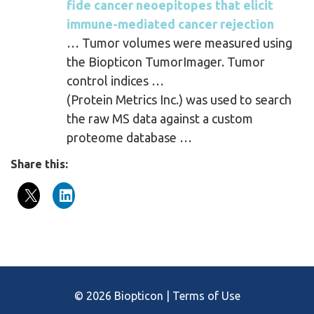
fide cancer neoepitopes that elicit
immune-mediated cancer rejection
… Tumor volumes were measured using
the Biopticon TumorImager. Tumor
control indices …
(Protein Metrics Inc.) was used to search
the raw MS data against a custom
proteome database …
Share this:
© 2026 Biopticon |
Terms of Use