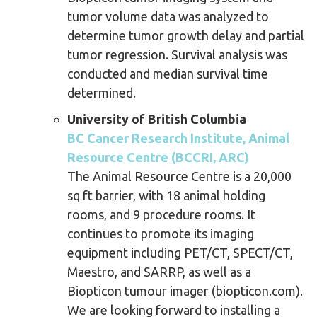
tumor volume data was analyzed to
determine tumor growth delay and partial
tumor regression. Survival analysis was
conducted and median survival time
determined.
University of British Columbia
BC Cancer Research Institute, Animal
Resource Centre (BCCRI, ARC)
The Animal Resource Centre is a 20,000
sq ft barrier, with 18 animal holding
rooms, and 9 procedure rooms. It
continues to promote its imaging
equipment including PET/CT, SPECT/CT,
Maestro, and SARRP, as well as a
Biopticon tumour imager (biopticon.com).
We are looking forward to installing a