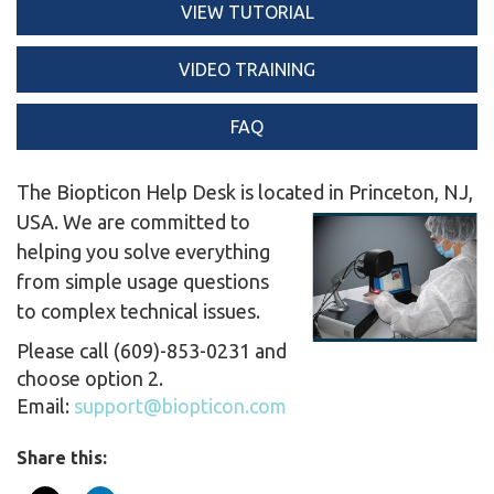
VIEW TUTORIAL
VIDEO TRAINING
FAQ
The Biopticon Help Desk is located in Princeton, NJ,
USA.
We are committed to
helping you solve everything
from simple usage questions
to complex technical issues.
Please call (609)-853-0231 and
choose option 2.
Email:
support@biopticon.com
Share this: