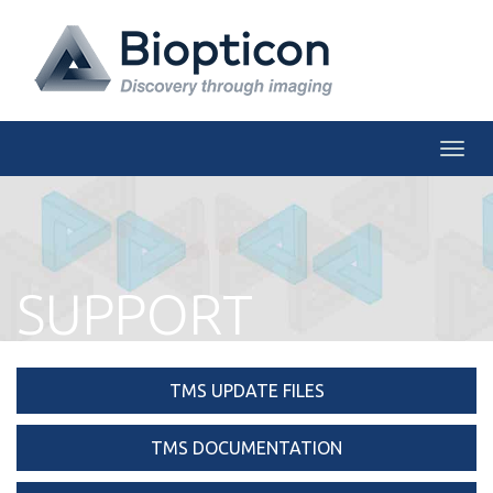
Togg
SUPPORT
TMS UPDATE FILES
TMS DOCUMENTATION