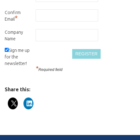
Confirm
*
Email
Company
Name
Sign me up
for the
newsletter!
*
Required field
Share this: