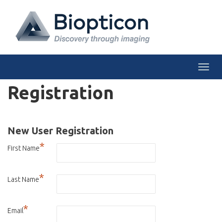
Togg
Registration
New User Registration
*
First Name
*
Last Name
*
Email