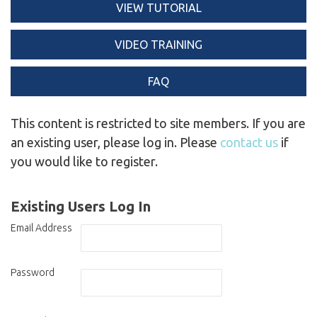
VIEW TUTORIAL
VIDEO TRAINING
FAQ
This content is restricted to site members. If you are
an existing user, please log in. Please
contact us
if
you would like to register.
Existing Users Log In
Email Address
Password