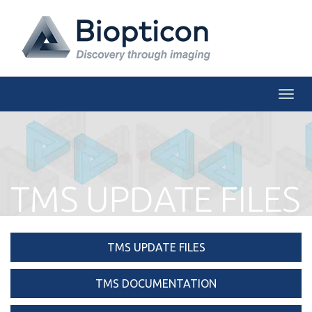
Togg
TMS UPDATE FILES
TMS UPDATE FILES
TMS DOCUMENTATION