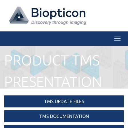
Togg
PRODUCT TMS
PRESENTATION
TMS UPDATE FILES
TMS DOCUMENTATION