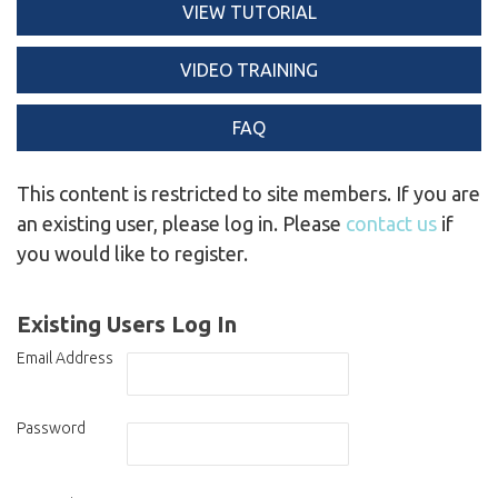
VIEW TUTORIAL
VIDEO TRAINING
FAQ
This content is restricted to site members. If you are
an existing user, please log in. Please
contact us
if
you would like to register.
Existing Users Log In
Email Address
Password